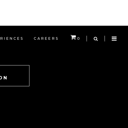
EXPERIENCES
CAREERS
RIENCES
CAREERS
0
CART IS EMPTY.
ON