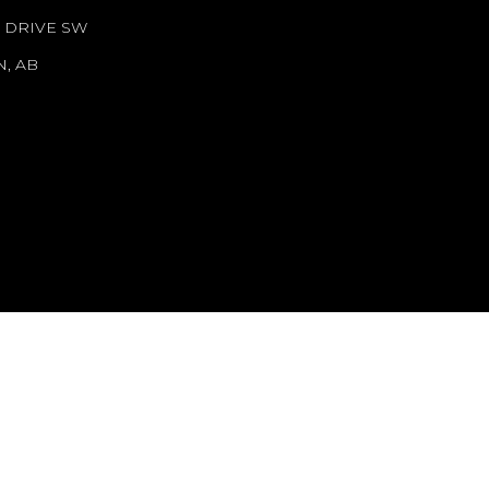
N DRIVE SW
, AB