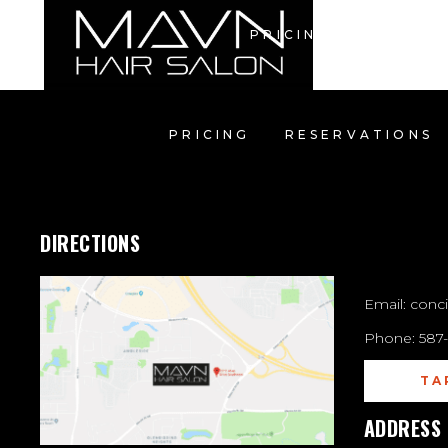
PRICING
RESERV
PRICING
RESERVATIONS
CON
DIRECTIONS
Email:
conc
Phone:
587
TA
ADDRESS