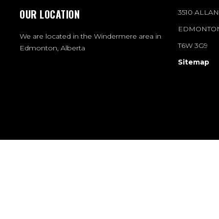
OUR LOCATION
3510 ALLA
EDMONTON
We are located in the Windermere area in
T6W 3G9
Edmonton, Alberta
Sitemap