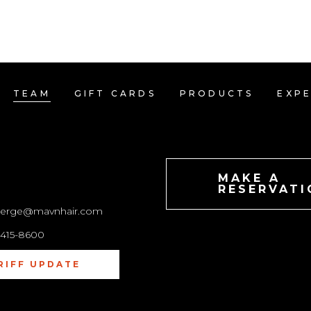
ATIONS
TEAM
GIFT CARDS
PRODUCTS
TEAM
GIFT CARDS
PRODUCTS
EXPE
TACT
MAKE A
RESERVATI
ierge@mavnhair.com
-415-8600
RIFF UPDATE